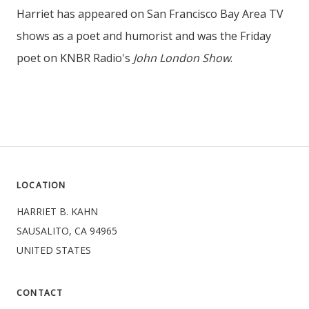
Harriet has appeared on San Francisco Bay Area TV
shows as a poet and humorist and was the Friday
poet on KNBR Radio's
John London Show
.
LOCATION
HARRIET B. KAHN
SAUSALITO, CA 94965
UNITED STATES
CONTACT